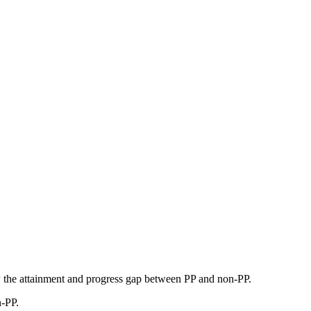
w the attainment and progress gap between PP and non-PP.
n-PP.