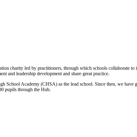
ion charity led by practitioners, through which schools collaborate to 
ment and leadership development and share great practice.
gh School Academy (CHSA) as the lead school. Since then, we have gr
000 pupils through the Hub.