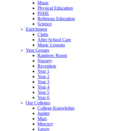
Music
Physical Education
PSHE
Religious Education
Science
Enrichment
Clubs
After School Care
Music Lessons
Year Groups
Rainbow Room
Nursery
Reception
Year 1
Year 2
Year 3
Year 4
Year 5
Year 6
Our Colleges
College Knowledge
Jupiter
Mars
Mercury
Saturn