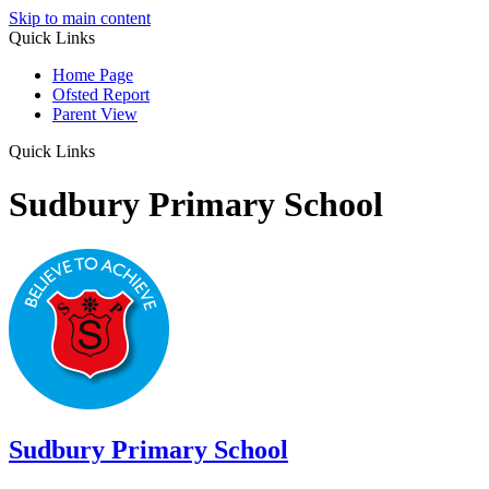
Skip to main content
Quick Links
Home Page
Ofsted Report
Parent View
Quick Links
Sudbury Primary School
Sudbury
Primary School