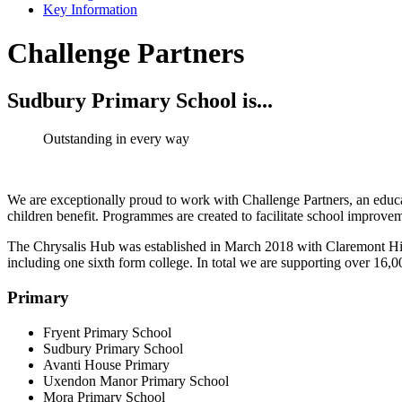
Key Information
Challenge Partners
Sudbury Primary School is...
Outstanding in every way
We are exceptionally proud to work with Challenge Partners, an educat
children benefit. Programmes are created to facilitate school improve
The Chrysalis Hub was established in March 2018 with Claremont Hi
including one sixth form college. In total we are supporting over 16,
Primary
Fryent Primary School
Sudbury Primary School
Avanti House Primary
Uxendon Manor Primary School
Mora Primary School