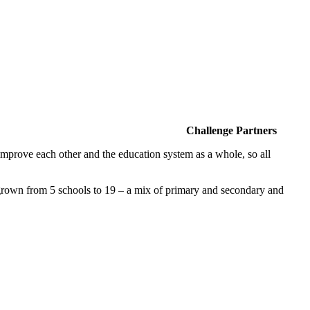
Challenge Partners
improve each other and the education system as a whole, so all
own from 5 schools to 19 – a mix of primary and secondary and