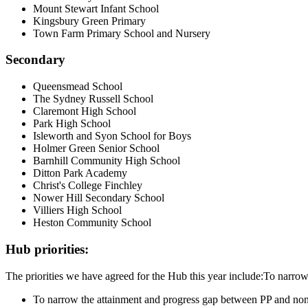
Mount Stewart Infant School
Kingsbury Green Primary
Town Farm Primary School and Nursery
Secondary
Queensmead School
The Sydney Russell School
Claremont High School
Park High School
Isleworth and Syon School for Boys
Holmer Green Senior School
Barnhill Community High School
Ditton Park Academy
Christ's College Finchley
Nower Hill Secondary School
Villiers High School
Heston Community School
Hub priorities:
The priorities we have agreed for the Hub this year include:To narro
To narrow the attainment and progress gap between PP and no