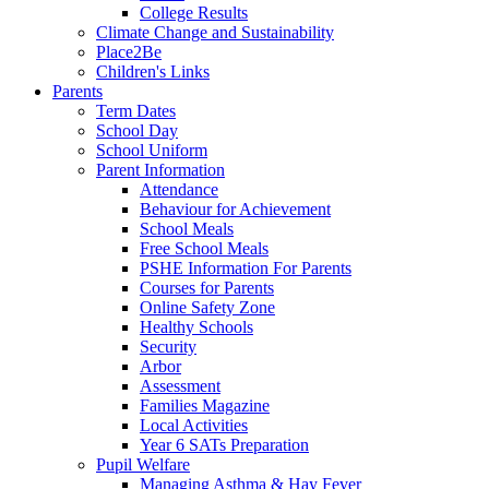
College Results
Climate Change and Sustainability
Place2Be
Children's Links
Parents
Term Dates
School Day
School Uniform
Parent Information
Attendance
Behaviour for Achievement
School Meals
Free School Meals
PSHE Information For Parents
Courses for Parents
Online Safety Zone
Healthy Schools
Security
Arbor
Assessment
Families Magazine
Local Activities
Year 6 SATs Preparation
Pupil Welfare
Managing Asthma & Hay Fever