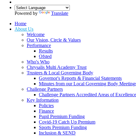
Powered by
Translate
Home
About Us
Welcome
Our Vision, Circle & Values
Performance
Results
Ofsted
Who's Who
Chrysalis Multi Academy Trust
Trustees & Local Governing Body
Governor's Reports & Financial Statements
Minutes from our Local Governing Body Meeting
Challenge Partners
Challenge Partners Accredited Areas of Excellenc
Key Information
Policies
Finance
Pupil Premium Funding
Covid-19 Catch Up Premium
Sports Premium Funding
Inclusion & SEND