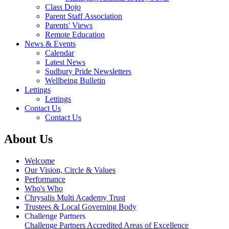
Class Dojo
Parent Staff Association
Parents' Views
Remote Education
News & Events
Calendar
Latest News
Sudbury Pride Newsletters
Wellbeing Bulletin
Lettings
Lettings
Contact Us
Contact Us
About Us
Welcome
Our Vision, Circle & Values
Performance
Who's Who
Chrysalis Multi Academy Trust
Trustees & Local Governing Body
Challenge Partners
Challenge Partners Accredited Areas of Excellence