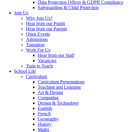
Data Protection Officer & GDPR Compliance
Safeguarding & Child Protection
Join Us
Why Join Us?
Hear from our Pupils
Hear from our Parents
Open Events
Admissions
Transition
Work For Us
Hear from our Staff
Vacancies
Train to Teach
School Life
Curriculum
Curriculum Presentations
Teaching and Learning
Art & Design
Computing
Design & Technology
English
French
Geography
History
Maths