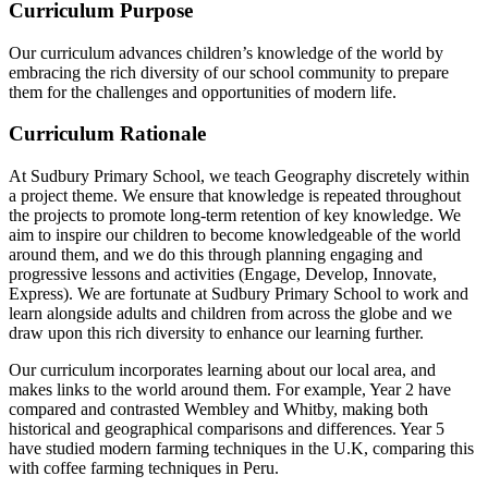
Curriculum Purpose
Our curriculum advances children’s knowledge of the world by
embracing the rich diversity of our school community to prepare
them for the challenges and opportunities of modern life.
Curriculum Rationale
At Sudbury Primary School, we teach Geography discretely within
a project theme. We ensure that knowledge is repeated throughout
the projects to promote long-term retention of key knowledge. We
aim to inspire our children to become knowledgeable of the world
around them, and we do this through planning engaging and
progressive lessons and activities (Engage, Develop, Innovate,
Express). We are fortunate at Sudbury Primary School to work and
learn alongside adults and children from across the globe and we
draw upon this rich diversity to enhance our learning further.
Our curriculum incorporates learning about our local area, and
makes links to the world around them. For example, Year 2 have
compared and contrasted Wembley and Whitby, making both
historical and geographical comparisons and differences. Year 5
have studied modern farming techniques in the U.K, comparing this
with coffee farming techniques in Peru.