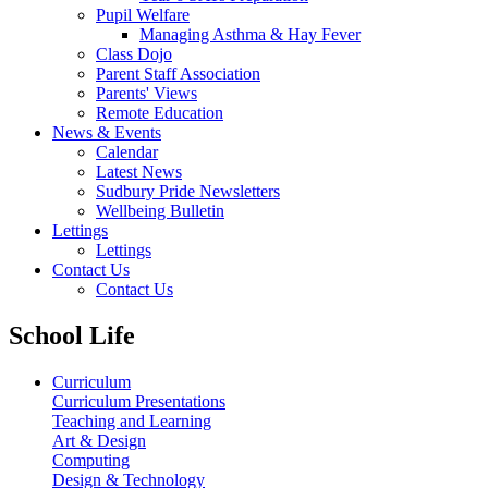
Pupil Welfare
Managing Asthma & Hay Fever
Class Dojo
Parent Staff Association
Parents' Views
Remote Education
News & Events
Calendar
Latest News
Sudbury Pride Newsletters
Wellbeing Bulletin
Lettings
Lettings
Contact Us
Contact Us
School Life
Curriculum
Curriculum Presentations
Teaching and Learning
Art & Design
Computing
Design & Technology