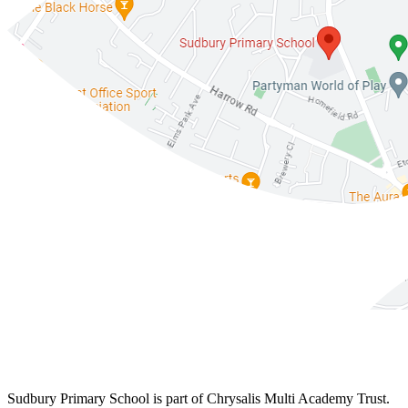
Sudbury Primary School is part of Chrysalis Multi Academy Trust.