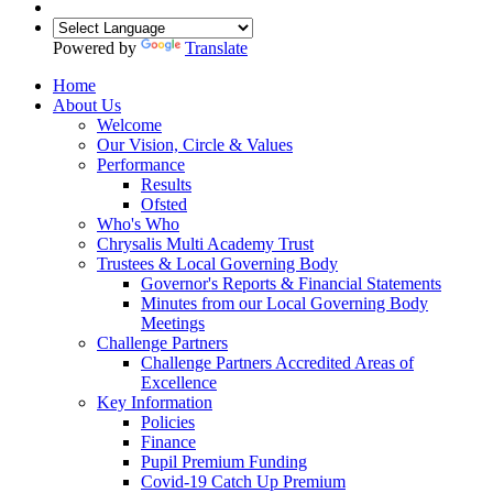
Powered by
Translate
Home
About Us
Welcome
Our Vision, Circle & Values
Performance
Results
Ofsted
Who's Who
Chrysalis Multi Academy Trust
Trustees & Local Governing Body
Governor's Reports & Financial Statements
Minutes from our Local Governing Body
Meetings
Challenge Partners
Challenge Partners Accredited Areas of
Excellence
Key Information
Policies
Finance
Pupil Premium Funding
Covid-19 Catch Up Premium