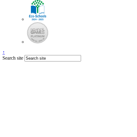
↑
Search site