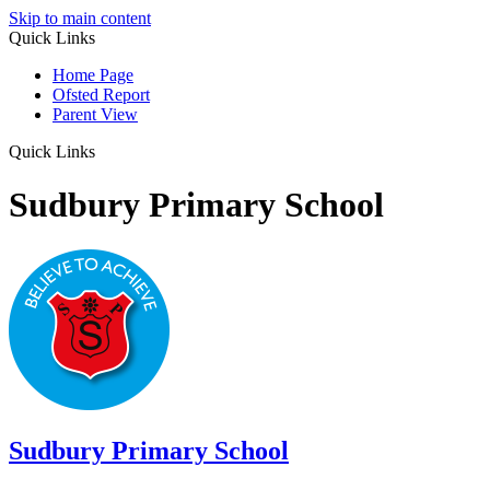
Skip to main content
Quick Links
Home Page
Ofsted Report
Parent View
Quick Links
Sudbury Primary School
Sudbury
Primary School