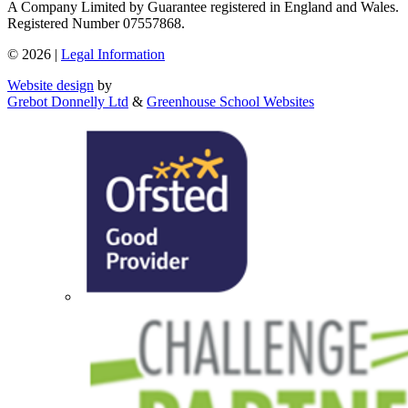
A Company Limited by Guarantee registered in England and Wales.
Registered Number 07557868.
© 2026 |
Legal Information
Website design
by
Grebot Donnelly Ltd
&
Greenhouse School Websites