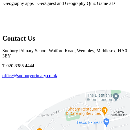
Geography apps - GeoQuest and Geography Quiz Game 3D
Contact Us
Sudbury Primary School
Watford Road, Wembley, Middlesex, HA0
3EY
T 020 8385 4444
office@sudburyprimary.co.uk