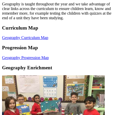
Geography is taught throughout the year and we take advantage of
clear links across the curriculum to ensure children learn, know and
remember more, for example testing the children with quizzes at the
end of a unit they have been studying.
Curriculum Map
Geography Curriculum Map
Progression Map
Geography Progression Map
Geography Enrichment