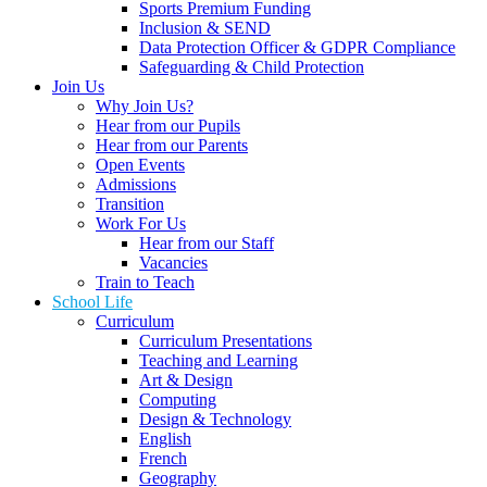
Sports Premium Funding
Inclusion & SEND
Data Protection Officer & GDPR Compliance
Safeguarding & Child Protection
Join Us
Why Join Us?
Hear from our Pupils
Hear from our Parents
Open Events
Admissions
Transition
Work For Us
Hear from our Staff
Vacancies
Train to Teach
School Life
Curriculum
Curriculum Presentations
Teaching and Learning
Art & Design
Computing
Design & Technology
English
French
Geography