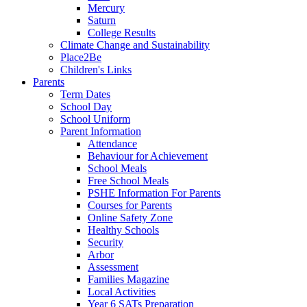
Mercury
Saturn
College Results
Climate Change and Sustainability
Place2Be
Children's Links
Parents
Term Dates
School Day
School Uniform
Parent Information
Attendance
Behaviour for Achievement
School Meals
Free School Meals
PSHE Information For Parents
Courses for Parents
Online Safety Zone
Healthy Schools
Security
Arbor
Assessment
Families Magazine
Local Activities
Year 6 SATs Preparation