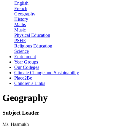
English
French
Geography
History
Maths
Music
Physical Education
PSHE
Religious Education
Science
Enrichment
Year Groups
Our Colleges
Climate Change and Sustainability
Place2Be
Children's Links
Geography
Subject Leader
Ms. Hasmukh