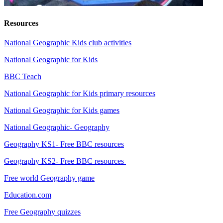
Resources
National Geographic Kids club activities
National Geographic for Kids
BBC Teach
National Geographic for Kids primary resources
National Geographic for Kids games
National Geographic- Geography
Geography KS1- Free BBC resources
Geography KS2- Free BBC resources
Free world Geography game
Education.com
Free Geography quizzes