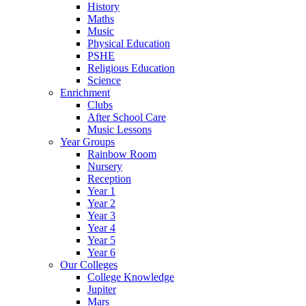
History
Maths
Music
Physical Education
PSHE
Religious Education
Science
Enrichment
Clubs
After School Care
Music Lessons
Year Groups
Rainbow Room
Nursery
Reception
Year 1
Year 2
Year 3
Year 4
Year 5
Year 6
Our Colleges
College Knowledge
Jupiter
Mars