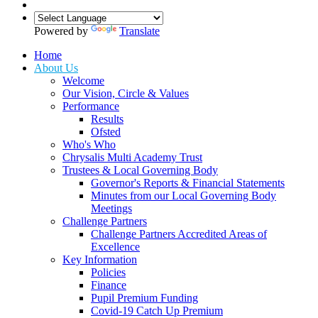
Powered by
Translate
Home
About Us
Welcome
Our Vision, Circle & Values
Performance
Results
Ofsted
Who's Who
Chrysalis Multi Academy Trust
Trustees & Local Governing Body
Governor's Reports & Financial Statements
Minutes from our Local Governing Body
Meetings
Challenge Partners
Challenge Partners Accredited Areas of
Excellence
Key Information
Policies
Finance
Pupil Premium Funding
Covid-19 Catch Up Premium