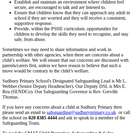
Establish and maintain an environment where children feel
secure, are encouraged to talk and are listened to.
Ensure that children know that they can approach any adult in
school if they are worried and they will receive a consistent,
supportive response.
Provide, within the PSHE curriculum, opportunities for
children to develop the skills they need to recognise, and stay
safe, from abuse.
Sometimes we may need to share information and work in
partnership with other agencies, when there are concerns about a
child’s welfare. We will ensure that our concerns are discussed with
parents/carers first, unless we have reason to believe that such a
move would be contrary to the child’s welfare.
Sudbury Primary School's Designated Safeguarding Lead is Mr L.
Webber (Senior Deputy Headteacher). Our Deputy DSL is Mrs E.
Rea (SENDCo). Our Safeguarding Governor is Rev. Greville
Thomas.
If you have any concerns about a child at Sudbury Primary then
please send an email to
safeguarding@sudburyprimary.co.uk
or call
the school on
020 8385 4444
and ask to speak to a member of the
Safeguarding Team.