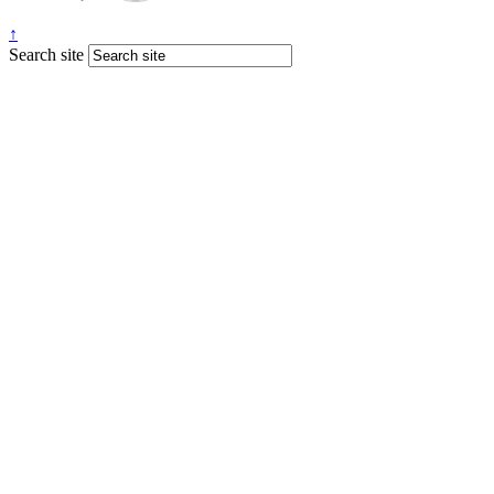
↑
Search site