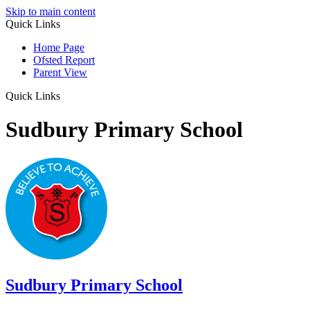
Skip to main content
Quick Links
Home Page
Ofsted Report
Parent View
Quick Links
Sudbury Primary School
Sudbury
Primary School