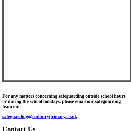
For any matters concerning safeguarding outside school hours
or during the school holidays, please email our safeguarding
team on:
safeguarding
@sudburyprimary.co.uk
Contact Us