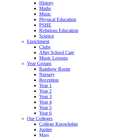
History
Maths
Music
Physical Education
PSHE
Religious Education
Science
Enrichment
Clubs
After School Care
Music Lessons
Year Groups
Rainbow Room
Nursery
Reception
Year 1
Year 2
Year 3
Year 4
Year 5
Year 6
Our Colleges
College Knowledge
Jupiter
Mars