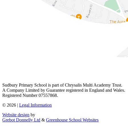
Sudbury Primary School is part of Chrysalis Multi Academy Trust.
A Company Limited by Guarantee registered in England and Wales.
Registered Number 07557868.
© 2026 |
Legal Information
Website design
by
Grebot Donnelly Ltd
&
Greenhouse School Websites