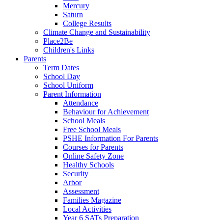
Mercury
Saturn
College Results
Climate Change and Sustainability
Place2Be
Children's Links
Parents
Term Dates
School Day
School Uniform
Parent Information
Attendance
Behaviour for Achievement
School Meals
Free School Meals
PSHE Information For Parents
Courses for Parents
Online Safety Zone
Healthy Schools
Security
Arbor
Assessment
Families Magazine
Local Activities
Year 6 SATs Preparation