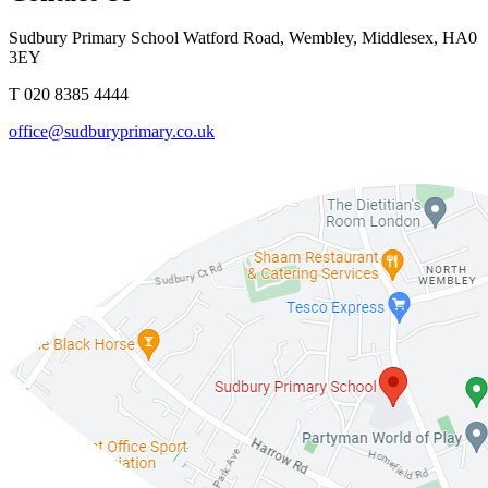
Sudbury Primary School
Watford Road, Wembley, Middlesex, HA0
3EY
T 020 8385 4444
office@sudburyprimary.co.uk