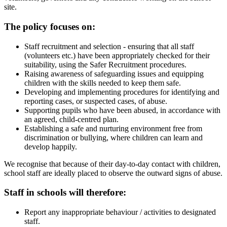
site.
The policy focuses on:
Staff recruitment and selection - ensuring that all staff
(volunteers etc.) have been appropriately checked for their
suitability, using the Safer Recruitment procedures.
Raising awareness of safeguarding issues and equipping
children with the skills needed to keep them safe.
Developing and implementing procedures for identifying and
reporting cases, or suspected cases, of abuse.
Supporting pupils who have been abused, in accordance with
an agreed, child-centred plan.
Establishing a safe and nurturing environment free from
discrimination or bullying, where children can learn and
develop happily.
We recognise that because of their day-to-day contact with children,
school staff are ideally placed to observe the outward signs of abuse.
Staff in schools will therefore:
Report any inappropriate behaviour / activities to designated
staff.