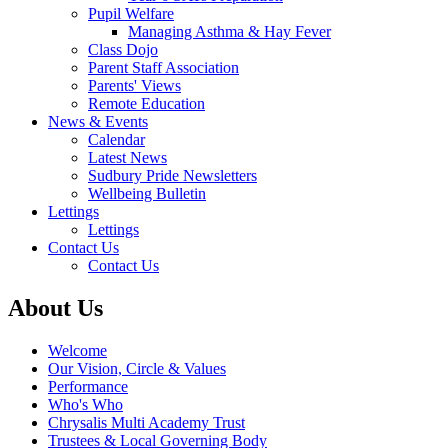
Pupil Welfare
Managing Asthma & Hay Fever
Class Dojo
Parent Staff Association
Parents' Views
Remote Education
News & Events
Calendar
Latest News
Sudbury Pride Newsletters
Wellbeing Bulletin
Lettings
Lettings
Contact Us
Contact Us
About Us
Welcome
Our Vision, Circle & Values
Performance
Who's Who
Chrysalis Multi Academy Trust
Trustees & Local Governing Body