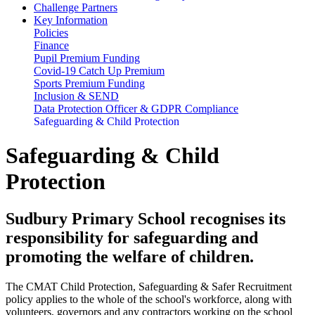
Challenge Partners
Key Information
Policies
Finance
Pupil Premium Funding
Covid-19 Catch Up Premium
Sports Premium Funding
Inclusion & SEND
Data Protection Officer & GDPR Compliance
Safeguarding & Child Protection
Safeguarding & Child
Protection
Sudbury Primary School recognises its
responsibility for safeguarding and
promoting the welfare of children.
The CMAT Child Protection, Safeguarding & Safer Recruitment
policy applies to the whole of the school's workforce, along with
volunteers, governors and any contractors working on the school