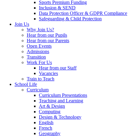
Sports Premium Funding
Inclusion & SEND
Data Protection Officer & GDPR Compliance
Safeguarding & Child Protection
Join Us
Why Join Us?
Hear from our Pupils
Hear from our Parents
Open Events
Admissions
Transition
Work For Us
Hear from our Staff
Vacancies
Train to Teach
School Life
Curriculum
Curriculum Presentations
Teaching and Learning
Art & Design
Computing
Design & Technology
English
French
Geography