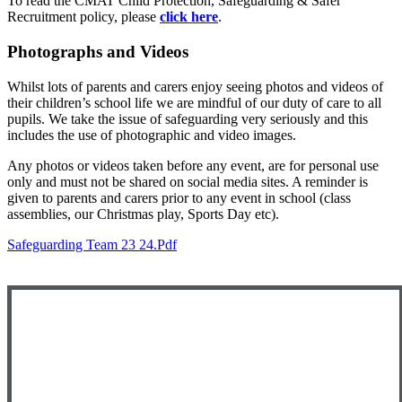
To read the CMAT Child Protection, Safeguarding & Safer
Recruitment policy, please
click here
.
Photographs and Videos
Whilst lots of parents and carers enjoy seeing photos and videos of
their children’s school life we are mindful of our duty of care to all
pupils. We take the issue of safeguarding very seriously and this
includes the use of photographic and video images.
Any photos or videos taken before any event, are for personal use
only and must not be shared on social media sites. A reminder is
given to parents and carers prior to any event in school (class
assemblies, our Christmas play, Sports Day etc).
Safeguarding Team 23 24.pdf