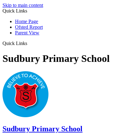
Skip to main content
Quick Links
Home Page
Ofsted Report
Parent View
Quick Links
Sudbury Primary School
Sudbury
Primary School