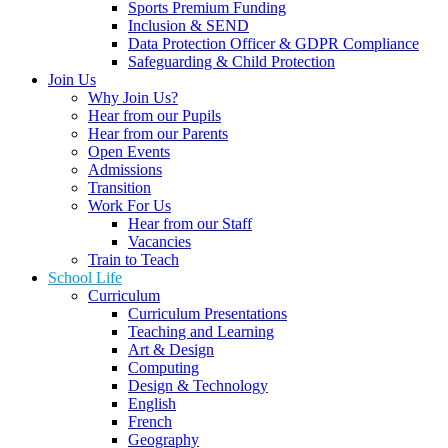
Sports Premium Funding
Inclusion & SEND
Data Protection Officer & GDPR Compliance
Safeguarding & Child Protection
Join Us
Why Join Us?
Hear from our Pupils
Hear from our Parents
Open Events
Admissions
Transition
Work For Us
Hear from our Staff
Vacancies
Train to Teach
School Life
Curriculum
Curriculum Presentations
Teaching and Learning
Art & Design
Computing
Design & Technology
English
French
Geography