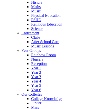
History
Maths
Music
Physical Education
PSHE
Religious Education
Science
Enrichment
Clubs
After School Care
Music Lessons
Year Groups
Rainbow Room
Nursery
Reception
Year 1
Year 2
Year 3
Year 4
Year 5
Year 6
Our Colleges
College Knowledge
Jupiter
Mars