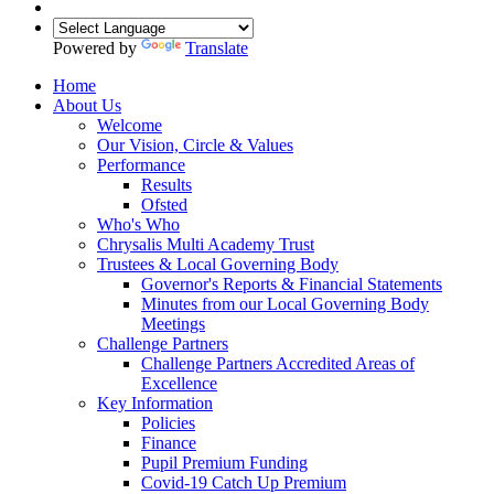
Powered by
Translate
Home
About Us
Welcome
Our Vision, Circle & Values
Performance
Results
Ofsted
Who's Who
Chrysalis Multi Academy Trust
Trustees & Local Governing Body
Governor's Reports & Financial Statements
Minutes from our Local Governing Body
Meetings
Challenge Partners
Challenge Partners Accredited Areas of
Excellence
Key Information
Policies
Finance
Pupil Premium Funding
Covid-19 Catch Up Premium