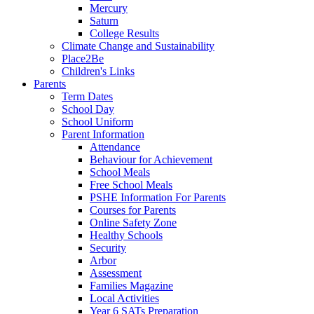
Mercury
Saturn
College Results
Climate Change and Sustainability
Place2Be
Children's Links
Parents
Term Dates
School Day
School Uniform
Parent Information
Attendance
Behaviour for Achievement
School Meals
Free School Meals
PSHE Information For Parents
Courses for Parents
Online Safety Zone
Healthy Schools
Security
Arbor
Assessment
Families Magazine
Local Activities
Year 6 SATs Preparation