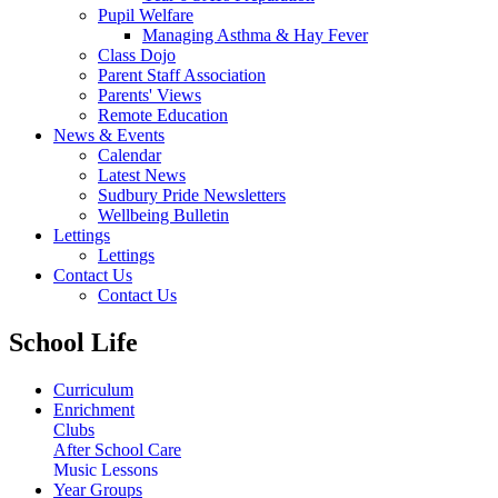
Pupil Welfare
Managing Asthma & Hay Fever
Class Dojo
Parent Staff Association
Parents' Views
Remote Education
News & Events
Calendar
Latest News
Sudbury Pride Newsletters
Wellbeing Bulletin
Lettings
Lettings
Contact Us
Contact Us
School Life
Curriculum
Enrichment
Clubs
After School Care
Music Lessons
Year Groups