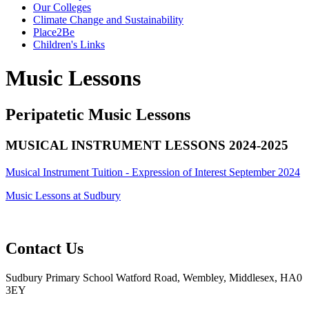
Our Colleges
Climate Change and Sustainability
Place2Be
Children's Links
Music Lessons
Peripatetic Music Lessons
MUSICAL INSTRUMENT LESSONS 2024-2025
Musical Instrument Tuition - Expression of Interest September 2024
Music Lessons at Sudbury
Contact Us
Sudbury Primary School
Watford Road, Wembley, Middlesex, HA0
3EY