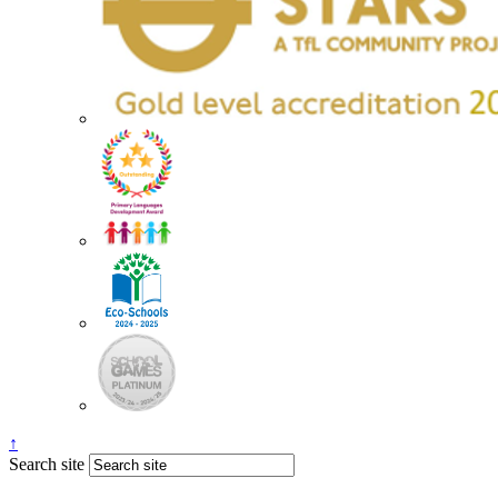
↑
Search site