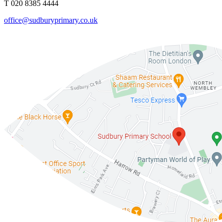
T 020 8385 4444
office@sudburyprimary.co.uk