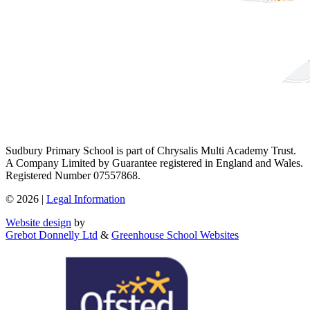
Sudbury Primary School is part of Chrysalis Multi Academy Trust.
A Company Limited by Guarantee registered in England and Wales.
Registered Number 07557868.
© 2026 |
Legal Information
Website design
by
Grebot Donnelly Ltd
&
Greenhouse School Websites