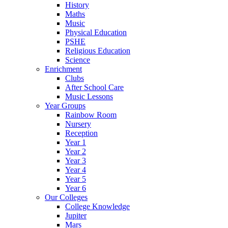
History
Maths
Music
Physical Education
PSHE
Religious Education
Science
Enrichment
Clubs
After School Care
Music Lessons
Year Groups
Rainbow Room
Nursery
Reception
Year 1
Year 2
Year 3
Year 4
Year 5
Year 6
Our Colleges
College Knowledge
Jupiter
Mars