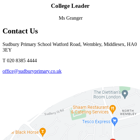
College Leader
Ms Granger
Contact Us
Sudbury Primary School
Watford Road, Wembley, Middlesex, HA0
3EY
T 020 8385 4444
office@sudburyprimary.co.uk