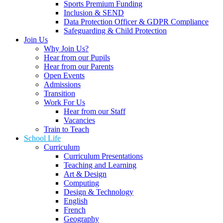
Sports Premium Funding
Inclusion & SEND
Data Protection Officer & GDPR Compliance
Safeguarding & Child Protection
Join Us
Why Join Us?
Hear from our Pupils
Hear from our Parents
Open Events
Admissions
Transition
Work For Us
Hear from our Staff
Vacancies
Train to Teach
School Life
Curriculum
Curriculum Presentations
Teaching and Learning
Art & Design
Computing
Design & Technology
English
French
Geography