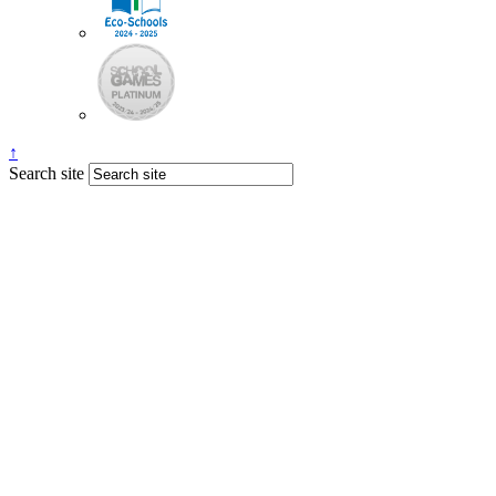
↑
Search site