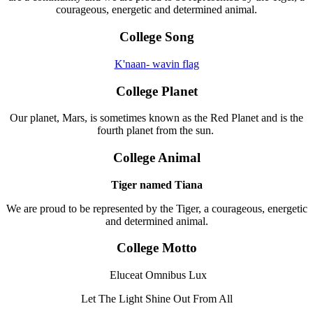
courageous, energetic and determined animal.
College Song
K'naan- wavin flag
College Planet
Our planet, Mars, is sometimes known as the Red Planet and is the
fourth planet from the sun.
College Animal
Tiger named Tiana
We are proud to be represented by the Tiger, a courageous, energetic
and determined animal.
College Motto
Eluceat Omnibus Lux
Let The Light Shine Out From All