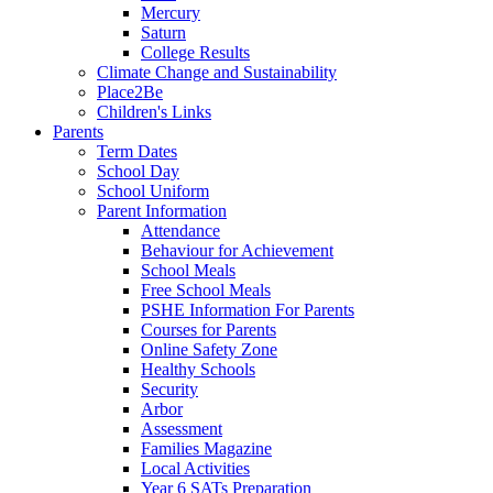
Mercury
Saturn
College Results
Climate Change and Sustainability
Place2Be
Children's Links
Parents
Term Dates
School Day
School Uniform
Parent Information
Attendance
Behaviour for Achievement
School Meals
Free School Meals
PSHE Information For Parents
Courses for Parents
Online Safety Zone
Healthy Schools
Security
Arbor
Assessment
Families Magazine
Local Activities
Year 6 SATs Preparation