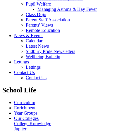
Pupil Welfare
Managing Asthma & Hay Fever
Class Dojo
Parent Staff Association
Parents' Views
Remote Education
News & Events
Calendar
Latest News
Sudbury Pride Newsletters
Wellbeing Bulletin
Lettings
Lettings
Contact Us
Contact Us
School Life
Curriculum
Enrichment
Year Groups
Our Colleges
College Knowledge
Jupiter