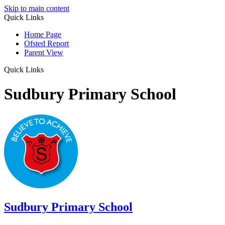
Skip to main content
Quick Links
Home Page
Ofsted Report
Parent View
Quick Links
Sudbury Primary School
Sudbury
Primary School