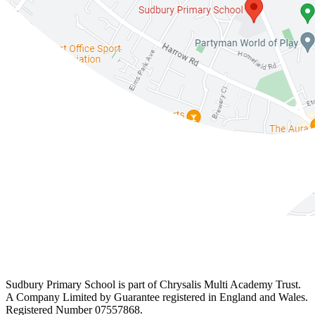
Sudbury Primary School is part of Chrysalis Multi Academy Trust.
A Company Limited by Guarantee registered in England and Wales.
Registered Number 07557868.