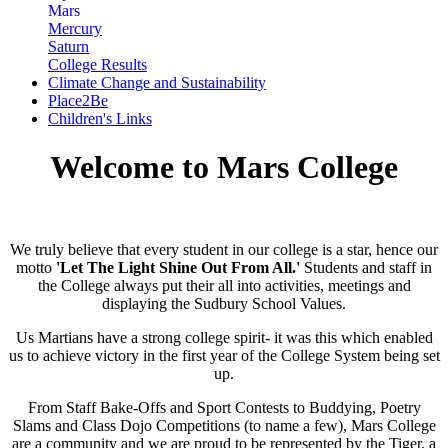
Mars
Mercury
Saturn
College Results
Climate Change and Sustainability
Place2Be
Children's Links
Welcome to Mars College
We truly believe that every student in our college is a star, hence our
motto
'Let The Light Shine Out From All.'
Students and staff in
the College always put their all into activities, meetings and
displaying the Sudbury School Values.
Us Martians have a strong college spirit- it was this which enabled
us to achieve victory in the first year of the College System being set
up.
From Staff Bake-Offs and Sport Contests to Buddying, Poetry
Slams and Class Dojo Competitions (to name a few), Mars College
are a community and we are proud to be represented by the Tiger, a