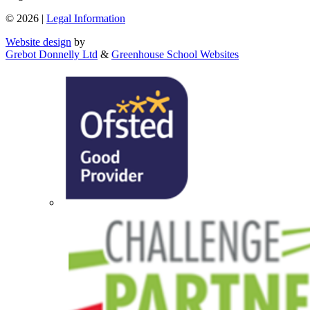
© 2026 |
Legal Information
Website design
by
Grebot Donnelly Ltd
&
Greenhouse School Websites