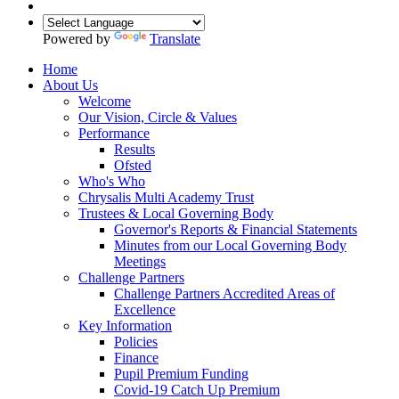
Powered by
Translate
Home
About Us
Welcome
Our Vision, Circle & Values
Performance
Results
Ofsted
Who's Who
Chrysalis Multi Academy Trust
Trustees & Local Governing Body
Governor's Reports & Financial Statements
Minutes from our Local Governing Body
Meetings
Challenge Partners
Challenge Partners Accredited Areas of
Excellence
Key Information
Policies
Finance
Pupil Premium Funding
Covid-19 Catch Up Premium