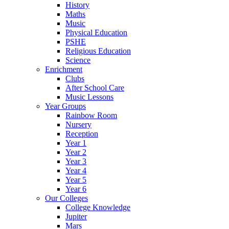
History
Maths
Music
Physical Education
PSHE
Religious Education
Science
Enrichment
Clubs
After School Care
Music Lessons
Year Groups
Rainbow Room
Nursery
Reception
Year 1
Year 2
Year 3
Year 4
Year 5
Year 6
Our Colleges
College Knowledge
Jupiter
Mars