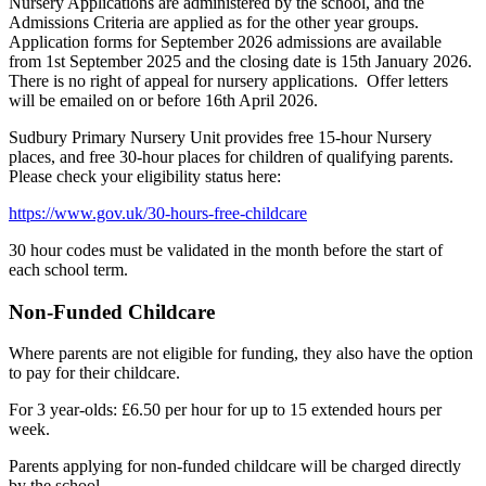
Nursery Applications are administered by the school, and the
Admissions Criteria are applied as for the other year groups.
Application forms for September 2026 admissions are available
from 1st September 2025 and the closing date is 15th January 2026.
There is no right of appeal for nursery applications. Offer letters
will be emailed on or before 16th April 2026.
Sudbury Primary Nursery Unit provides free 15-hour Nursery
places, and free 30-hour places for children of qualifying parents.
Please check your eligibility status here:
https://www.gov.uk/30-hours-free-childcare
30 hour codes must be validated in the month before the start of
each school term.
Non-Funded Childcare
Where parents are not eligible for funding, they also have the option
to pay for their childcare.
For 3 year-olds: £6.50 per hour for up to 15 extended hours per
week.
Parents applying for non-funded childcare will be charged directly
by the school.