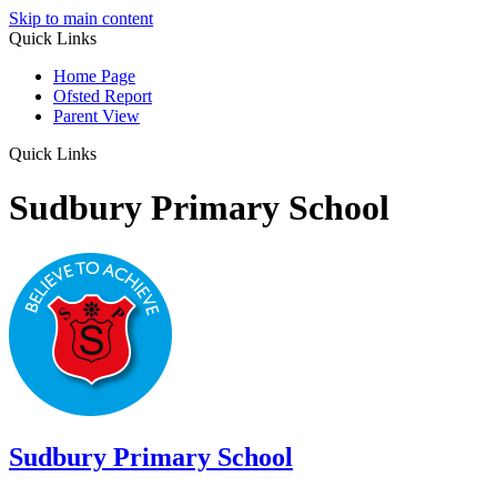
Skip to main content
Quick Links
Home Page
Ofsted Report
Parent View
Quick Links
Sudbury Primary School
Sudbury
Primary School