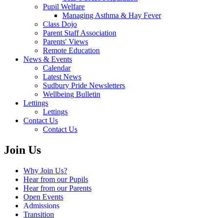
Pupil Welfare
Managing Asthma & Hay Fever
Class Dojo
Parent Staff Association
Parents' Views
Remote Education
News & Events
Calendar
Latest News
Sudbury Pride Newsletters
Wellbeing Bulletin
Lettings
Lettings
Contact Us
Contact Us
Join Us
Why Join Us?
Hear from our Pupils
Hear from our Parents
Open Events
Admissions
Transition