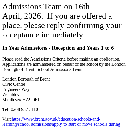
Admissions Team on 16th
April, 2026. If you are offered a
place, please reply confirming your
acceptance immediately.
In Year Admissions - Reception and Years 1 to 6
Please read the Admissions Criteria before making an application.
Applications are administered on behalf of the school by the London
Borough of Brent, School Admissions Team:
London Borough of Brent
Civic Centre
Engineers Way
Wembley
Middlesex HA9 0FJ
Tel:
0208 937 3110
Visit:
https://www.brent.gov.uk/education-schools-and-
learning/school-admissions/apply-to-start-or-move-schools-during-