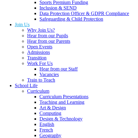
Sports Premium Funding
Inclusion & SEND
Data Protection Officer & GDPR Compliance
Safeguarding & Child Protection
Join Us
Why Join Us?
Hear from our Pupils
Hear from our Parents
Open Events
Admissions
Transition
Work For Us
Hear from our Staff
Vacancies
Train to Teach
School Life
Curriculum
Curriculum Presentations
Teaching and Learning
Art & Design
Computing
Design & Technology
English
French
Geography