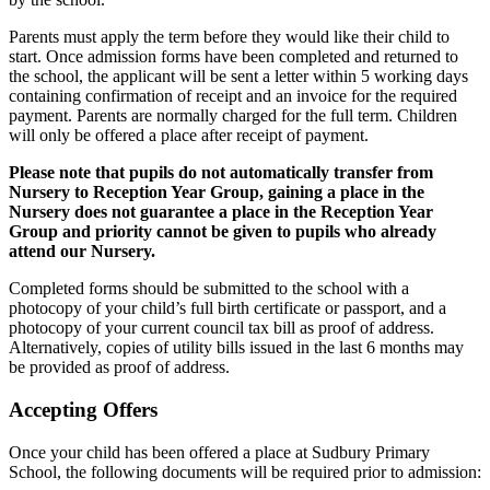
Parents must apply the term before they would like their child to
start. Once admission forms have been completed and returned to
the school, the applicant will be sent a letter within 5 working days
containing confirmation of receipt and an invoice for the required
payment. Parents are normally charged for the full term. Children
will only be offered a place after receipt of payment.
Please note that pupils do not automatically transfer from
Nursery to Reception Year Group, gaining a place in the
Nursery does not guarantee a place in the Reception Year
Group and priority cannot be given to pupils who already
attend our Nursery.
Completed forms should be submitted to the school with a
photocopy of your child’s full birth certificate or passport, and a
photocopy of your current council tax bill as proof of address.
Alternatively, copies of utility bills issued in the last 6 months may
be provided as proof of address.
Accepting Offers
Once your child has been offered a place at Sudbury Primary
School, the following documents will be required prior to admission: