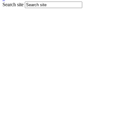
Search site