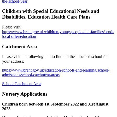
the-school-year
Children with Special Educational Needs and
Disabilities, Education Health Care Plans
Please visit:
https://www.brent.gov.uk/children-young-people-and-families/send-
local-offer/education
Catchment Area
Please visit the following link to find out the allocated school for
your address:
https://www.brent.gov.uk/education-schools-and-learning/school-
admissions/school-catchment-areas
School Catchment Area
Nursery Applications
Children born between 1st September 2022 and 31st August
2023