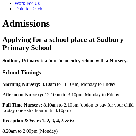
Work For Us
Train to Teach
Admissions
Applying for a school place at Sudbury
Primary School
Sudbury Primary is a four form entry school with a Nursery.
School Timings
Morning Nursery:
8.10am to 11.10am, Monday to Friday
Afternoon Nursery:
12.10pm to 3.10pm, Monday to Friday
Full Time Nursery:
8.10am to 2.10pm (option to pay for your child
to stay one extra hour until 3.10pm)
Reception & Years 1, 2, 3, 4, 5 & 6:
8.20am to 2.00pm (Monday)