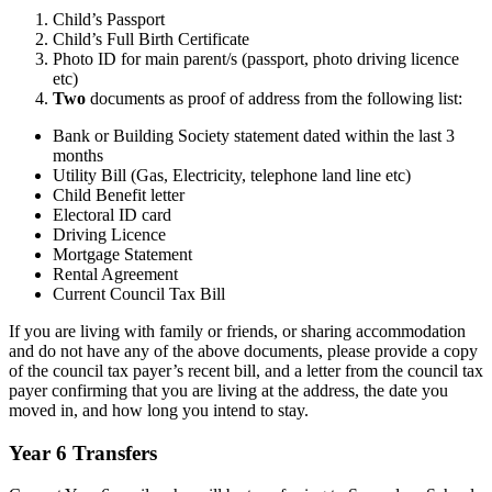
Child’s Passport
Child’s Full Birth Certificate
Photo ID for main parent/s (passport, photo driving licence
etc)
Two
documents as proof of address from the following list:
Bank or Building Society statement dated within the last 3
months
Utility Bill (Gas, Electricity, telephone land line etc)
Child Benefit letter
Electoral ID card
Driving Licence
Mortgage Statement
Rental Agreement
Current Council Tax Bill
If you are living with family or friends, or sharing accommodation
and do not have any of the above documents, please provide a copy
of the council tax payer’s recent bill, and a letter from the council tax
payer confirming that you are living at the address, the date you
moved in, and how long you intend to stay.
Year 6 Transfers