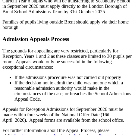
Current Year 6 pupils who will be transferring to Secondary School
in September 2026 must apply directly to the London Borough of
Brent School Admissions Team by 31st October 2025.
Families of pupils living outside Brent should apply via their home
borough.
Admission Appeals Process
The grounds for appealing are very restricted, particularly for
Reception, Years 1 and 2 as these classes are limited to 30 pupils per
room. Appeals would only be successful in the following
exceptional circumstances:
If the admissions procedure was not carried out properly
If the decision not to admit the child was not one which a
reasonable admission authority would make in the
circumstances of the case, or breaches the School Admissions
Appeal Code.
Appeals for Reception Admissions for September 2026 must be
made within four weeks of the National Offer Date (16th
April, 2026). Appeal forms are available from the school office.
For further information about the Appeal Process, please