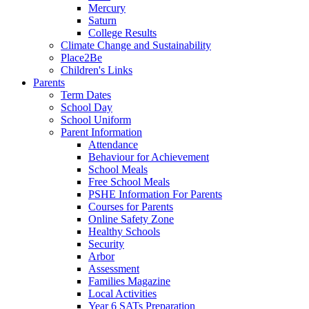
Mercury
Saturn
College Results
Climate Change and Sustainability
Place2Be
Children's Links
Parents
Term Dates
School Day
School Uniform
Parent Information
Attendance
Behaviour for Achievement
School Meals
Free School Meals
PSHE Information For Parents
Courses for Parents
Online Safety Zone
Healthy Schools
Security
Arbor
Assessment
Families Magazine
Local Activities
Year 6 SATs Preparation