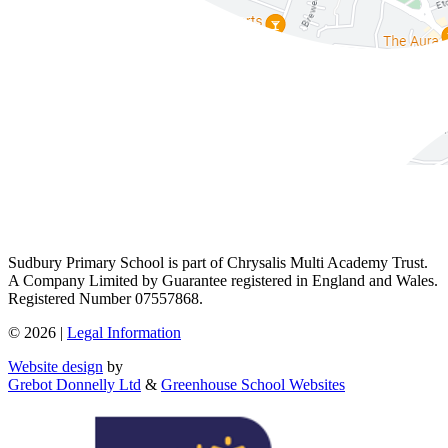
Sudbury Primary School is part of Chrysalis Multi Academy Trust.
A Company Limited by Guarantee registered in England and Wales.
Registered Number 07557868.
© 2026 |
Legal Information
Website design
by
Grebot Donnelly Ltd
&
Greenhouse School Websites