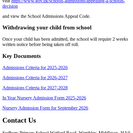
visit
https://www.gov.uk/schools-admissions/appealing-a-schools-
decision
and view the School Admissions Appeal Code.
Withdrawing your child from school
Once your child has been admitted, the school will require 2 weeks
written notice before being taken off roll.
Key Documents
Admissions Criteria for 2025-2026
Admissions Criteria for 2026-2027
Admissions Criteria for 2027-2028
In Year Nursery Admission Form 2025-2026
Nursery Admission Form for September 2026
Contact Us
Sudbury Primary School
Watford Road, Wembley, Middlesex, HA0