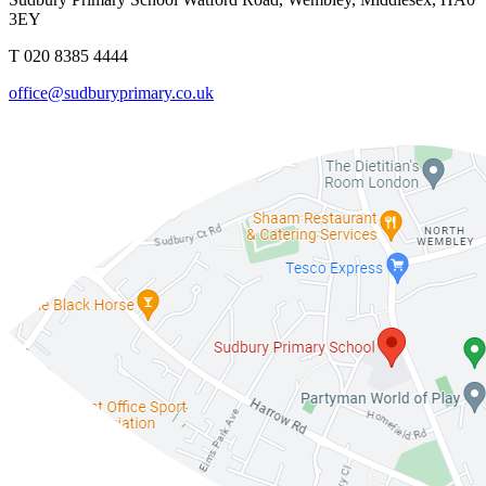
3EY
T 020 8385 4444
office@sudburyprimary.co.uk