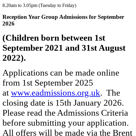
8.20am to 3.05pm (Tuesday to Friday)
Reception Year Group Admissions for September
2026
(Children born between 1st
September 2021 and 31st August
2022).
Applications can be made online
from 1st September 2025
at
www.eadmissions.org.uk
. The
closing date is 15th January 2026.
Please read the Admissions Criteria
before submitting your application.
All offers will be made via the Brent