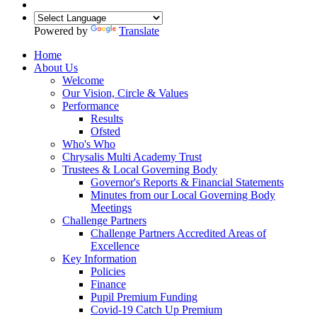
Powered by
Translate
Home
About Us
Welcome
Our Vision, Circle & Values
Performance
Results
Ofsted
Who's Who
Chrysalis Multi Academy Trust
Trustees & Local Governing Body
Governor's Reports & Financial Statements
Minutes from our Local Governing Body
Meetings
Challenge Partners
Challenge Partners Accredited Areas of
Excellence
Key Information
Policies
Finance
Pupil Premium Funding
Covid-19 Catch Up Premium