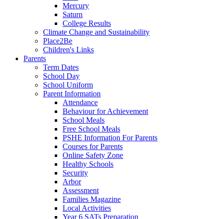
Mercury
Saturn
College Results
Climate Change and Sustainability
Place2Be
Children's Links
Parents
Term Dates
School Day
School Uniform
Parent Information
Attendance
Behaviour for Achievement
School Meals
Free School Meals
PSHE Information For Parents
Courses for Parents
Online Safety Zone
Healthy Schools
Security
Arbor
Assessment
Families Magazine
Local Activities
Year 6 SATs Preparation