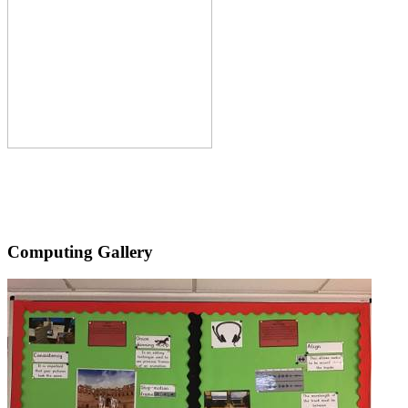
Computing Gallery