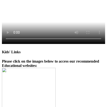
Kids' Links
Please click on the images below to access our recommended
Educational websites: