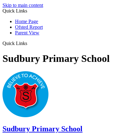
Skip to main content
Quick Links
Home Page
Ofsted Report
Parent View
Quick Links
Sudbury Primary School
Sudbury
Primary School