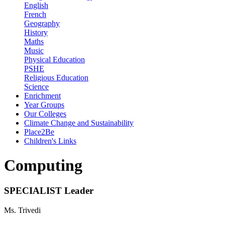
English
French
Geography
History
Maths
Music
Physical Education
PSHE
Religious Education
Science
Enrichment
Year Groups
Our Colleges
Climate Change and Sustainability
Place2Be
Children's Links
Computing
SPECIALIST Leader
Ms. Trivedi