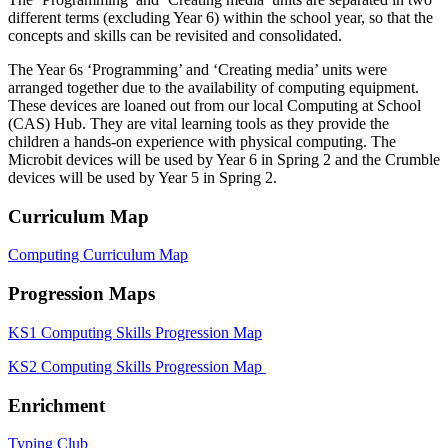
different terms (excluding Year 6) within the school year, so that the
concepts and skills can be revisited and consolidated.
The Year 6s ‘Programming’ and ‘Creating media’ units were
arranged together due to the availability of computing equipment.
These devices are loaned out from our local Computing at School
(CAS) Hub. They are vital learning tools as they provide the
children a hands-on experience with physical computing. The
Microbit devices will be used by Year 6 in Spring 2 and the Crumble
devices will be used by Year 5 in Spring 2.
Curriculum Map
Computing Curriculum Map
Progression Maps
KS1 Computing Skills Progression Map
KS2 Computing Skills Progression Map
Enrichment
Typing Club