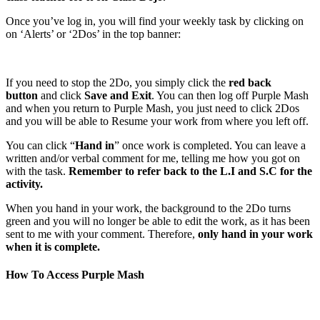
Once you’ve log in, you will find your weekly task by clicking on
on ‘Alerts’ or ‘2Dos’ in the top banner:
If you need to stop the 2Do, you simply click the
red back
button
and click
Save and Exit
. You can then log off Purple Mash
and when you return to Purple Mash, you just need to click 2Dos
and you will be able to Resume your work from where you left off.
You can click “
Hand in
” once work is completed. You can leave a
written and/or verbal comment for me, telling me how you got on
with the task.
Remember to refer back to the L.I and S.C for the
activity.
When you hand in your work, the background to the 2Do turns
green and you will no longer be able to edit the work, as it has been
sent to me with your comment. Therefore,
only hand in your work
when it is complete.
How To Access Purple Mash