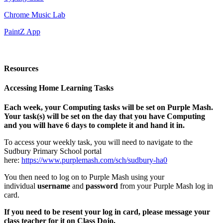
Chrome Music Lab
PaintZ App
Resources
Accessing Home Learning Tasks
Each week, your Computing tasks will be set on Purple Mash.
Your task(s) will be set on the day that you have Computing
and you will have 6 days to complete it and hand it in.
To access your weekly task, you will need to navigate to the
Sudbury Primary School portal
here:
https://www.purplemash.com/sch/sudbury-ha0
You then need to log on to Purple Mash using your
individual
username
and
password
from your Purple Mash log in
card.
If you need to be resent your log in card, please message your
class teacher for it on Class Dojo.