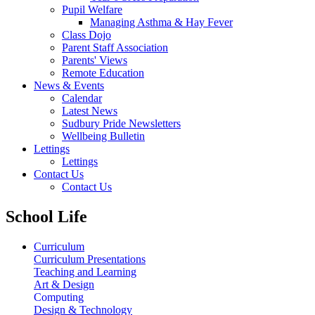
Pupil Welfare
Managing Asthma & Hay Fever
Class Dojo
Parent Staff Association
Parents' Views
Remote Education
News & Events
Calendar
Latest News
Sudbury Pride Newsletters
Wellbeing Bulletin
Lettings
Lettings
Contact Us
Contact Us
School Life
Curriculum
Curriculum Presentations
Teaching and Learning
Art & Design
Computing
Design & Technology