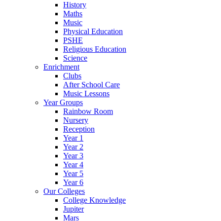
History
Maths
Music
Physical Education
PSHE
Religious Education
Science
Enrichment
Clubs
After School Care
Music Lessons
Year Groups
Rainbow Room
Nursery
Reception
Year 1
Year 2
Year 3
Year 4
Year 5
Year 6
Our Colleges
College Knowledge
Jupiter
Mars