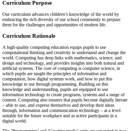
Curriculum Purpose
Our curriculum advances children’s knowledge of the world by
embracing the rich diversity of our school community to prepare
them for the challenges and opportunities of modern life.
Curriculum Rationale
A high-quality computing education equips pupils to use
computational thinking and creativity to understand and change the
world. Computing has deep links with mathematics, science, and
design and technology, and provides insights into both natural and
artificial systems. The core of computing is computer science, in
which pupils are taught the principles of information and
computation, how digital systems work, and how to put this
knowledge to use through programming. Building on this
knowledge and understanding, pupils are equipped to use
information technology to create programs, systems and a range of
content. Computing also ensures that pupils become digitally literate
– able to use, and express themselves and develop their ideas
through, information and communication technology – at a level
suitable for the future workplace and as active participants in a
digital world.
The ‘Programming’ and ‘Creating media’ units are separated in two