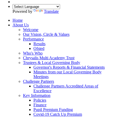
Powered by
Translate
Home
About Us
Welcome
Our Vision, Circle & Values
Performance
Results
Ofsted
Who's Who
Chrysalis Multi Academy Trust
Trustees & Local Governing Body
Governor's Reports & Financial Statements
Minutes from our Local Governing Body
Meetings
Challenge Partners
Challenge Partners Accredited Areas of
Excellence
Key Information
Policies
Finance
Pupil Premium Funding
Covid-19 Catch Up Premium