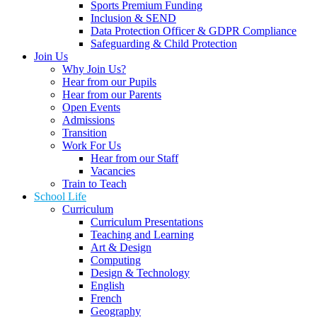
Sports Premium Funding
Inclusion & SEND
Data Protection Officer & GDPR Compliance
Safeguarding & Child Protection
Join Us
Why Join Us?
Hear from our Pupils
Hear from our Parents
Open Events
Admissions
Transition
Work For Us
Hear from our Staff
Vacancies
Train to Teach
School Life
Curriculum
Curriculum Presentations
Teaching and Learning
Art & Design
Computing
Design & Technology
English
French
Geography