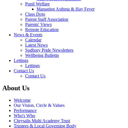
Pupil Welfare
Managing Asthma & Hay Fever
Class Dojo
Parent Staff Association
Parents' Views
Remote Education
News & Events
Calendar
Latest News
Sudbury Pride Newsletters
Wellbeing Bulletin
Lettings
Lettings
Contact Us
Contact Us
About Us
Welcome
Our Vision, Circle & Values
Performance
Who's Who
Chrysalis Multi Academy Trust
Trustees & Local Governing Body