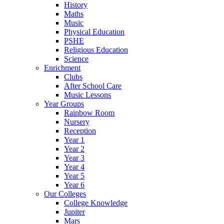
History
Maths
Music
Physical Education
PSHE
Religious Education
Science
Enrichment
Clubs
After School Care
Music Lessons
Year Groups
Rainbow Room
Nursery
Reception
Year 1
Year 2
Year 3
Year 4
Year 5
Year 6
Our Colleges
College Knowledge
Jupiter
Mars