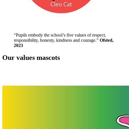
“Pupils embody the school’s five values of respect,
responsibility, honesty, kindness and courage.”
Ofsted,
2023
Our values mascots