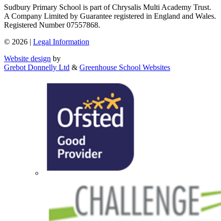
Sudbury Primary School is part of Chrysalis Multi Academy Trust.
A Company Limited by Guarantee registered in England and Wales.
Registered Number 07557868.
© 2026 |
Legal Information
Website design
by
Grebot Donnelly Ltd
&
Greenhouse School Websites