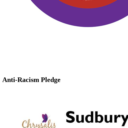
Anti-Racism Pledge