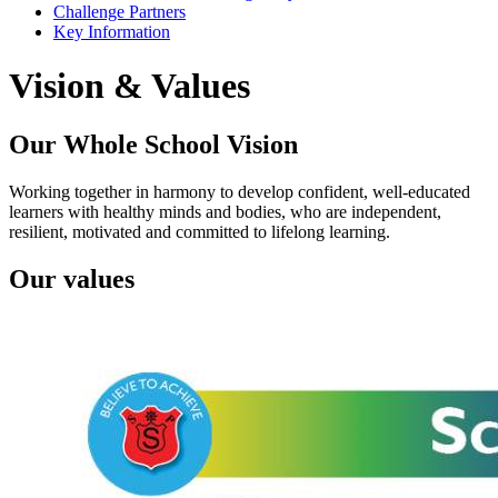
Challenge Partners
Key Information
Vision & Values
Our Whole School Vision
Working together in harmony to develop confident, well-educated
learners with healthy minds and bodies, who are independent,
resilient, motivated and committed to lifelong learning.
Our values