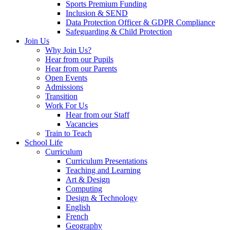
Sports Premium Funding
Inclusion & SEND
Data Protection Officer & GDPR Compliance
Safeguarding & Child Protection
Join Us
Why Join Us?
Hear from our Pupils
Hear from our Parents
Open Events
Admissions
Transition
Work For Us
Hear from our Staff
Vacancies
Train to Teach
School Life
Curriculum
Curriculum Presentations
Teaching and Learning
Art & Design
Computing
Design & Technology
English
French
Geography