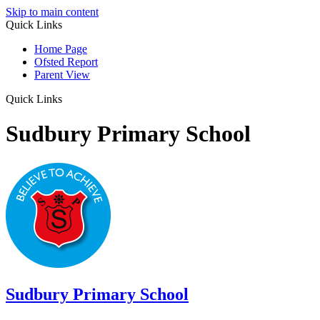
Skip to main content
Quick Links
Home Page
Ofsted Report
Parent View
Quick Links
Sudbury Primary School
Sudbury
Primary School