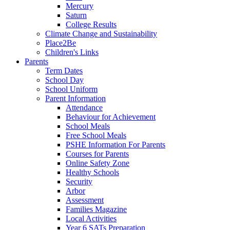
Mercury
Saturn
College Results
Climate Change and Sustainability
Place2Be
Children's Links
Parents
Term Dates
School Day
School Uniform
Parent Information
Attendance
Behaviour for Achievement
School Meals
Free School Meals
PSHE Information For Parents
Courses for Parents
Online Safety Zone
Healthy Schools
Security
Arbor
Assessment
Families Magazine
Local Activities
Year 6 SATs Preparation