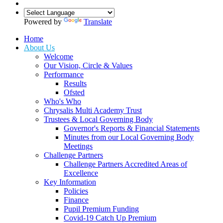
Powered by
Translate
Home
About Us
Welcome
Our Vision, Circle & Values
Performance
Results
Ofsted
Who's Who
Chrysalis Multi Academy Trust
Trustees & Local Governing Body
Governor's Reports & Financial Statements
Minutes from our Local Governing Body
Meetings
Challenge Partners
Challenge Partners Accredited Areas of
Excellence
Key Information
Policies
Finance
Pupil Premium Funding
Covid-19 Catch Up Premium