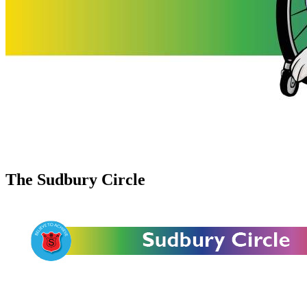
The Sudbury Circle