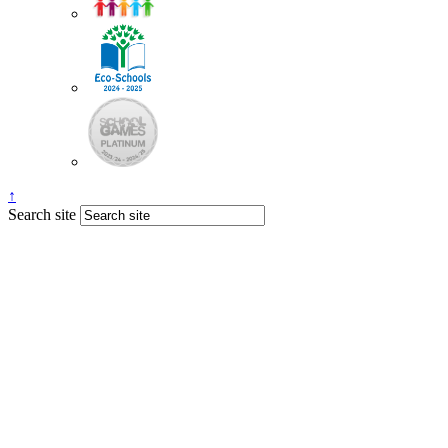
↑
Search site