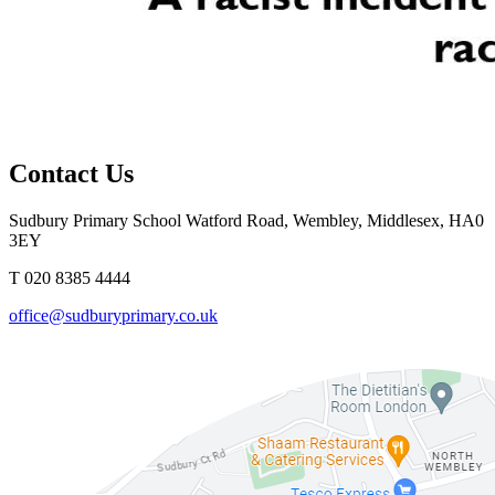
Contact Us
Sudbury Primary School
Watford Road, Wembley, Middlesex, HA0
3EY
T 020 8385 4444
office@sudburyprimary.co.uk