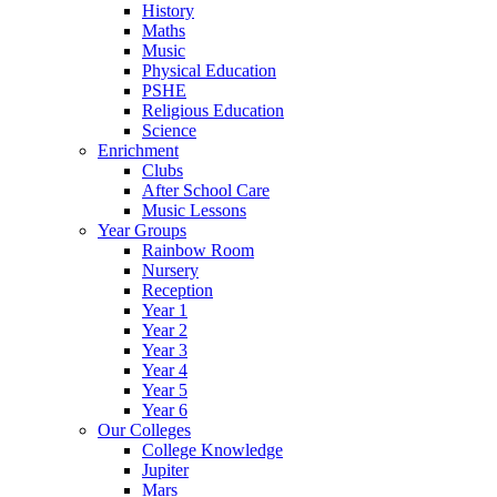
History
Maths
Music
Physical Education
PSHE
Religious Education
Science
Enrichment
Clubs
After School Care
Music Lessons
Year Groups
Rainbow Room
Nursery
Reception
Year 1
Year 2
Year 3
Year 4
Year 5
Year 6
Our Colleges
College Knowledge
Jupiter
Mars