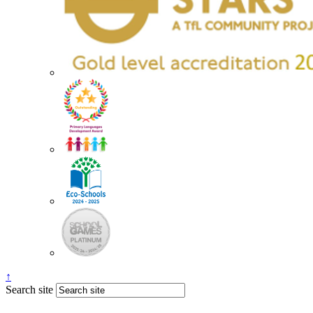
↑
Search site