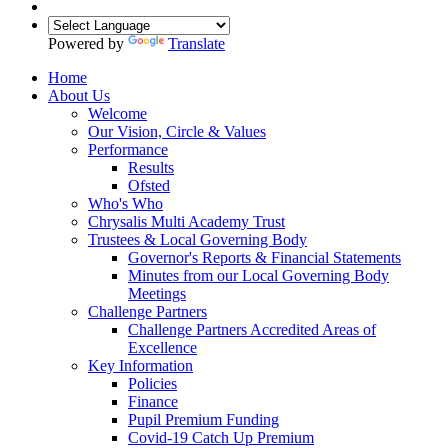
Powered by
Translate
Home
About Us
Welcome
Our Vision, Circle & Values
Performance
Results
Ofsted
Who's Who
Chrysalis Multi Academy Trust
Trustees & Local Governing Body
Governor's Reports & Financial Statements
Minutes from our Local Governing Body
Meetings
Challenge Partners
Challenge Partners Accredited Areas of
Excellence
Key Information
Policies
Finance
Pupil Premium Funding
Covid-19 Catch Up Premium