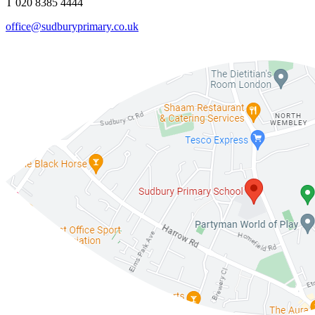
T 020 8385 4444
office@sudburyprimary.co.uk