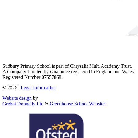
Sudbury Primary School is part of Chrysalis Multi Academy Trust.
A Company Limited by Guarantee registered in England and Wales.
Registered Number 07557868.
© 2026 |
Legal Information
Website design
by
Grebot Donnelly Ltd
&
Greenhouse School Websites