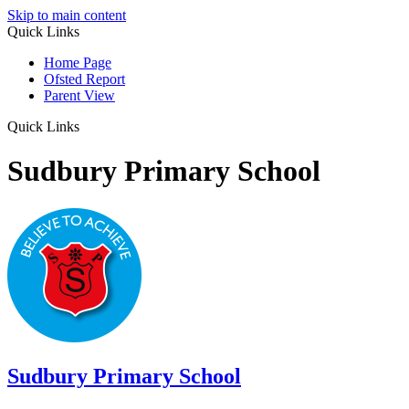
Skip to main content
Quick Links
Home Page
Ofsted Report
Parent View
Quick Links
Sudbury Primary School
Sudbury
Primary School