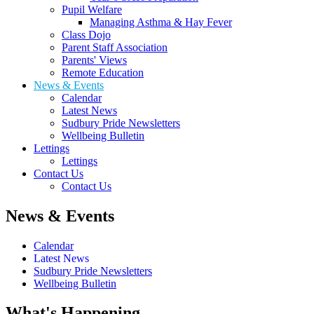
Pupil Welfare
Managing Asthma & Hay Fever
Class Dojo
Parent Staff Association
Parents' Views
Remote Education
News & Events
Calendar
Latest News
Sudbury Pride Newsletters
Wellbeing Bulletin
Lettings
Lettings
Contact Us
Contact Us
News & Events
Calendar
Latest News
Sudbury Pride Newsletters
Wellbeing Bulletin
What's Happening