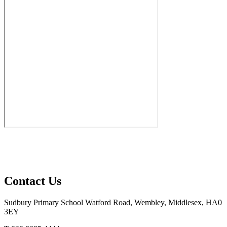
Contact Us
Sudbury Primary School
Watford Road, Wembley, Middlesex, HA0
3EY