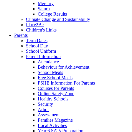
Mercury
Saturn
College Results
Climate Change and Sustainability
Place2Be
Children's Links
Parents
Term Dates
School Day
School Uniform
Parent Information
Attendance
Behaviour for Achievement
School Meals
Free School Meals
PSHE Information For Parents
Courses for Parents
Online Safety Zone
Healthy Schools
Security
Arbor
Assessment
Families Magazine
Local Activities
Year 6 SATs Preparation