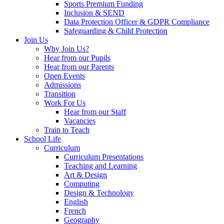
Sports Premium Funding
Inclusion & SEND
Data Protection Officer & GDPR Compliance
Safeguarding & Child Protection
Join Us
Why Join Us?
Hear from our Pupils
Hear from our Parents
Open Events
Admissions
Transition
Work For Us
Hear from our Staff
Vacancies
Train to Teach
School Life
Curriculum
Curriculum Presentations
Teaching and Learning
Art & Design
Computing
Design & Technology
English
French
Geography